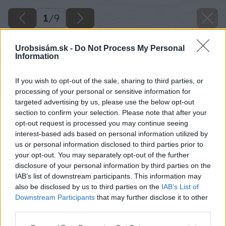
1
/
9
Urobsisám.sk -
Do Not Process My Personal
Information
If you wish to opt-out of the sale, sharing to third parties, or
processing of your personal or sensitive information for
targeted advertising by us, please use the below opt-out
section to confirm your selection. Please note that after your
opt-out request is processed you may continue seeing
interest-based ads based on personal information utilized by
us or personal information disclosed to third parties prior to
your opt-out. You may separately opt-out of the further
disclosure of your personal information by third parties on the
IAB’s list of downstream participants. This information may
also be disclosed by us to third parties on the
IAB’s List of
Downstream Participants
that may further disclose it to other
third parties.
Please note that this website/app uses one or more Google