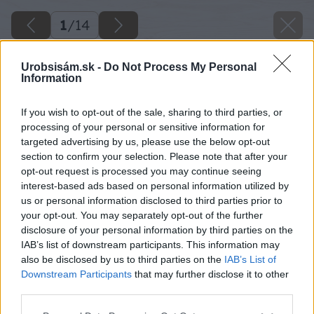
1
/
14
Urobsisám.sk -
Do Not Process My Personal
Information
If you wish to opt-out of the sale, sharing to third parties, or
processing of your personal or sensitive information for
targeted advertising by us, please use the below opt-out
section to confirm your selection. Please note that after your
opt-out request is processed you may continue seeing
interest-based ads based on personal information utilized by
us or personal information disclosed to third parties prior to
your opt-out. You may separately opt-out of the further
disclosure of your personal information by third parties on the
IAB’s list of downstream participants. This information may
also be disclosed by us to third parties on the
IAB’s List of
Downstream Participants
that may further disclose it to other
third parties.
Please note that this website/app uses one or more Google