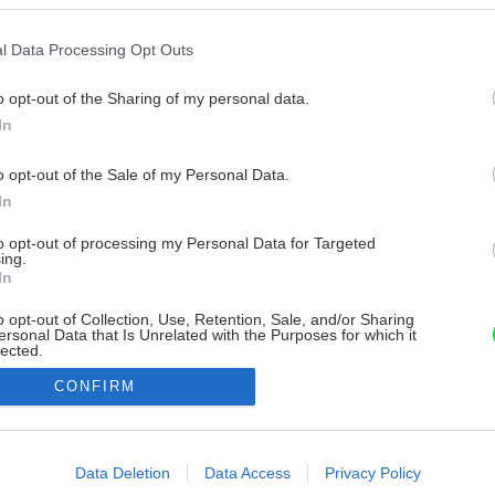
l Data Processing Opt Outs
o opt-out of the Sharing of my personal data.
In
o opt-out of the Sale of my Personal Data.
In
to opt-out of processing my Personal Data for Targeted
ing.
In
o opt-out of Collection, Use, Retention, Sale, and/or Sharing
ersonal Data that Is Unrelated with the Purposes for which it
lected.
Out
CONFIRM
consents
o allow Google to enable storage related to advertising like cookies on
Data Deletion
Data Access
Privacy Policy
evice identifiers in apps.