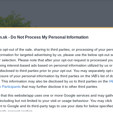
.sk -
Do Not Process My Personal Information
to opt-out of the sale, sharing to third parties, or processing of your per
formation for targeted advertising by us, please use the below opt-out s
r selection. Please note that after your opt-out request is processed y
eing interest-based ads based on personal information utilized by us or
disclosed to third parties prior to your opt-out. You may separately opt-
losure of your personal information by third parties on the IAB’s list of
. This information may also be disclosed by us to third parties on the
IA
Participants
that may further disclose it to other third parties.
 that this website/app uses one or more Google services and may gath
including but not limited to your visit or usage behaviour. You may click 
 to Google and its third-party tags to use your data for below specifi
ogle consent section.