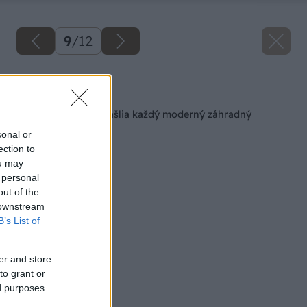
9
/
12
Späť na článok
10 rastlín, ktoré skrášlia každý moderný záhradný
priestor
sonal or
ection to
ou may
 personal
out of the
 downstream
B’s List of
er and store
to grant or
ed purposes