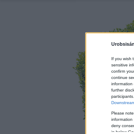
Urobsisám
If you wish 
sensitive in
confirm you
continue se
information 
further disc
participants
Downstream 
Please note
information 
deny consent
in below Go