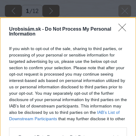
1
/
12
Urobsisám.sk -
Do Not Process My Personal
Information
If you wish to opt-out of the sale, sharing to third parties, or
processing of your personal or sensitive information for
targeted advertising by us, please use the below opt-out
section to confirm your selection. Please note that after your
opt-out request is processed you may continue seeing
interest-based ads based on personal information utilized by
us or personal information disclosed to third parties prior to
your opt-out. You may separately opt-out of the further
disclosure of your personal information by third parties on the
IAB’s list of downstream participants. This information may
also be disclosed by us to third parties on the
IAB’s List of
Downstream Participants
that may further disclose it to other
third parties.
Please note that this website/app uses one or more Google