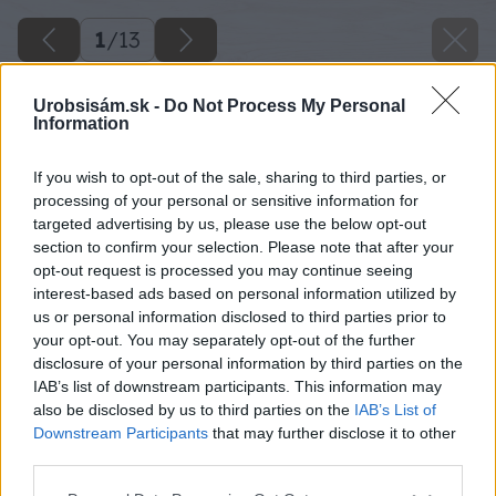
1
/
13
Urobsisám.sk -
Do Not Process My Personal
Information
If you wish to opt-out of the sale, sharing to third parties, or
processing of your personal or sensitive information for
targeted advertising by us, please use the below opt-out
section to confirm your selection. Please note that after your
opt-out request is processed you may continue seeing
interest-based ads based on personal information utilized by
us or personal information disclosed to third parties prior to
your opt-out. You may separately opt-out of the further
disclosure of your personal information by third parties on the
IAB’s list of downstream participants. This information may
also be disclosed by us to third parties on the
IAB’s List of
Downstream Participants
that may further disclose it to other
image 29464 25 v1
third parties.
Please note that this website/app uses one or more Google