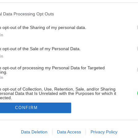
l Data Processing Opt Outs
o opt-out of the Sharing of my personal data.
In
o opt-out of the Sale of my Personal Data.
In
to opt-out of processing my Personal Data for Targeted
ing.
In
o opt-out of Collection, Use, Retention, Sale, and/or Sharing
ersonal Data that Is Unrelated with the Purposes for which it
lected.
Out
CONFIRM
consents
o allow Google to enable storage related to advertising like cookies on
Data Deletion
Data Access
Privacy Policy
evice identifiers in apps.