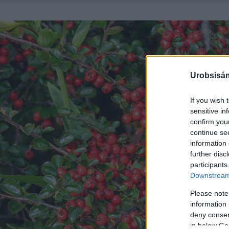
Urobsisám
If you wish 
sensitive in
confirm you
continue se
information 
further disc
participants
Downstream 
Please note
information 
deny consent
in below Go