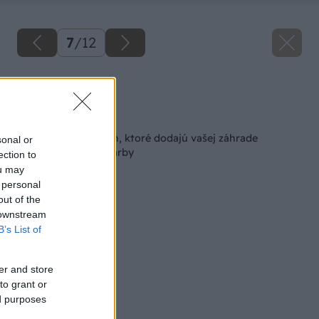
7
/
12
Zdroj: iStock
Späť na článok
10 najkrajších rastlín, ktoré dodajú vašej záhrade
sonal or
nádherné jesenné farby
ection to
ou may
 personal
out of the
 downstream
B’s List of
er and store
to grant or
ed purposes