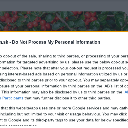
.sk -
Do Not Process My Personal Information
to opt-out of the sale, sharing to third parties, or processing of your per
formation for targeted advertising by us, please use the below opt-out s
r selection. Please note that after your opt-out request is processed y
eing interest-based ads based on personal information utilized by us or
disclosed to third parties prior to your opt-out. You may separately opt-
losure of your personal information by third parties on the IAB’s list of
. This information may also be disclosed by us to third parties on the
IA
Participants
that may further disclose it to other third parties.
 that this website/app uses one or more Google services and may gath
including but not limited to your visit or usage behaviour. You may click 
 to Google and its third-party tags to use your data for below specifi
ogle consent section.