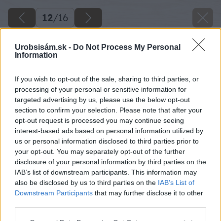
12
/
16
Urobsisám.sk -
Do Not Process My Personal
Information
If you wish to opt-out of the sale, sharing to third parties, or
processing of your personal or sensitive information for
targeted advertising by us, please use the below opt-out
section to confirm your selection. Please note that after your
opt-out request is processed you may continue seeing
interest-based ads based on personal information utilized by
us or personal information disclosed to third parties prior to
your opt-out. You may separately opt-out of the further
disclosure of your personal information by third parties on the
IAB’s list of downstream participants. This information may
also be disclosed by us to third parties on the
IAB’s List of
Downstream Participants
that may further disclose it to other
third parties.
Späť na článok
Please note that this website/app uses one or more Google