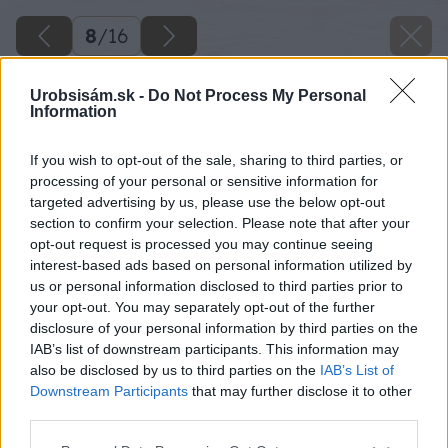
8
/
16
Urobsisám.sk -
Do Not Process My Personal
Information
If you wish to opt-out of the sale, sharing to third parties, or
processing of your personal or sensitive information for
targeted advertising by us, please use the below opt-out
section to confirm your selection. Please note that after your
opt-out request is processed you may continue seeing
interest-based ads based on personal information utilized by
us or personal information disclosed to third parties prior to
your opt-out. You may separately opt-out of the further
disclosure of your personal information by third parties on the
IAB’s list of downstream participants. This information may
also be disclosed by us to third parties on the
IAB’s List of
Downstream Participants
that may further disclose it to other
third parties.
Späť na článok
Please note that this website/app uses one or more Google