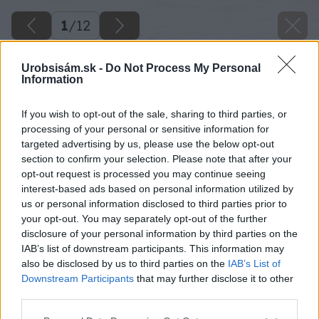
1
/
12
Urobsisám.sk -
Do Not Process My Personal
Information
If you wish to opt-out of the sale, sharing to third parties, or
processing of your personal or sensitive information for
targeted advertising by us, please use the below opt-out
section to confirm your selection. Please note that after your
opt-out request is processed you may continue seeing
interest-based ads based on personal information utilized by
us or personal information disclosed to third parties prior to
your opt-out. You may separately opt-out of the further
disclosure of your personal information by third parties on the
IAB’s list of downstream participants. This information may
also be disclosed by us to third parties on the
IAB’s List of
Downstream Participants
that may further disclose it to other
third parties.
Please note that this website/app uses one or more Google