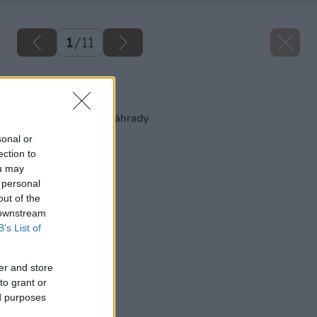
1
/
11
Späť na článok
10 drevín do malej záhrady
sonal or
ection to
ou may
 personal
out of the
 downstream
B’s List of
er and store
to grant or
ed purposes