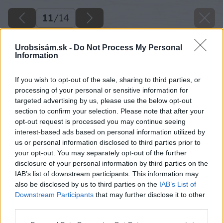
11
/
14
Urobsisám.sk -
Do Not Process My Personal
Information
If you wish to opt-out of the sale, sharing to third parties, or
processing of your personal or sensitive information for
targeted advertising by us, please use the below opt-out
section to confirm your selection. Please note that after your
opt-out request is processed you may continue seeing
interest-based ads based on personal information utilized by
us or personal information disclosed to third parties prior to
your opt-out. You may separately opt-out of the further
disclosure of your personal information by third parties on the
IAB’s list of downstream participants. This information may
also be disclosed by us to third parties on the
IAB’s List of
Downstream Participants
that may further disclose it to other
third parties.
Please note that this website/app uses one or more Google