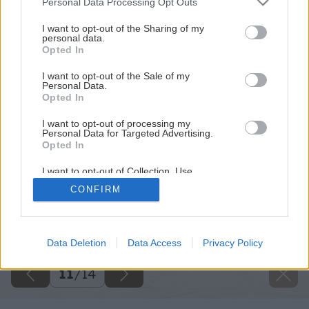
Personal Data Processing Opt Outs
services and may gather and store information including but
not limited to your visit or usage behaviour. You may click to
I want to opt-out of the Sharing of my
personal data.
grant or deny consent to Google and its third-party tags to
Opted In
use your data for below specified purposes in below Google
consent section.
I want to opt-out of the Sale of my
Personal Data.
Opted In
I want to opt-out of processing my
Personal Data for Targeted Advertising.
Opted In
I want to opt-out of Collection, Use,
Retention, Sale, and/or Sharing of my
CONFIRM
Personal Data that Is Unrelated with the
Purposes for which it was collected.
Späť na článok
Opted Out
Klasický kompost alebo termokompostér?
Google consents
Data Deletion
Data Access
Privacy Policy
I want to allow Google to enable storage
11
/
14
related to advertising like cookies on web or
device identifiers in apps.