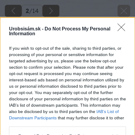
2
/
14
Urobsisám.sk -
Do Not Process My Personal
Information
If you wish to opt-out of the sale, sharing to third parties, or
processing of your personal or sensitive information for
targeted advertising by us, please use the below opt-out
section to confirm your selection. Please note that after your
opt-out request is processed you may continue seeing
interest-based ads based on personal information utilized by
us or personal information disclosed to third parties prior to
your opt-out. You may separately opt-out of the further
disclosure of your personal information by third parties on the
IAB’s list of downstream participants. This information may
also be disclosed by us to third parties on the
IAB’s List of
Downstream Participants
that may further disclose it to other
third parties.
Please note that this website/app uses one or more Google