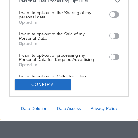
Personal Data Processing Opt Outs
services and may gather and store information including but
Späť na článok
not limited to your visit or usage behaviour. You may click to
I want to opt-out of the Sharing of my
personal data.
Klasický kompost alebo termokompostér?
grant or deny consent to Google and its third-party tags to
Opted In
use your data for below specified purposes in below Google
consent section.
I want to opt-out of the Sale of my
2
/
14
Personal Data.
Opted In
I want to opt-out of processing my
Personal Data for Targeted Advertising.
Opted In
I want to opt-out of Collection, Use,
Retention, Sale, and/or Sharing of my
CONFIRM
Personal Data that Is Unrelated with the
Purposes for which it was collected.
Opted Out
Google consents
Data Deletion
Data Access
Privacy Policy
I want to allow Google to enable storage
related to advertising like cookies on web or
device identifiers in apps.