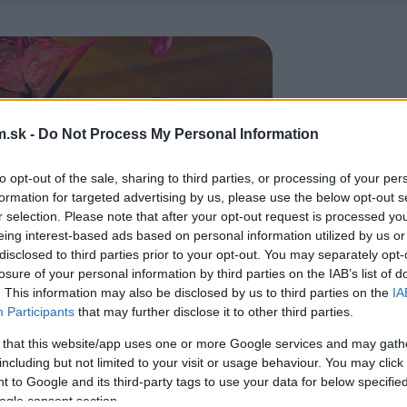
.sk -
Do Not Process My Personal Information
to opt-out of the sale, sharing to third parties, or processing of your per
formation for targeted advertising by us, please use the below opt-out s
r selection. Please note that after your opt-out request is processed y
eing interest-based ads based on personal information utilized by us or
disclosed to third parties prior to your opt-out. You may separately opt-
losure of your personal information by third parties on the IAB’s list of
. This information may also be disclosed by us to third parties on the
IA
Participants
that may further disclose it to other third parties.
 that this website/app uses one or more Google services and may gath
including but not limited to your visit or usage behaviour. You may click 
 to Google and its third-party tags to use your data for below specifi
ogle consent section.