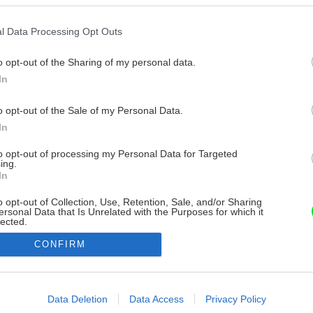
l Data Processing Opt Outs
o opt-out of the Sharing of my personal data.
In
o opt-out of the Sale of my Personal Data.
In
to opt-out of processing my Personal Data for Targeted
ing.
In
o opt-out of Collection, Use, Retention, Sale, and/or Sharing
ersonal Data that Is Unrelated with the Purposes for which it
lected.
Out
CONFIRM
consents
o allow Google to enable storage related to advertising like cookies on
Data Deletion
Data Access
Privacy Policy
evice identifiers in apps.