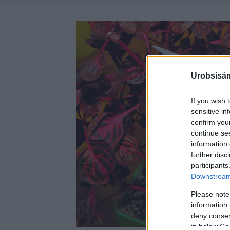
Urobsisám
If you wish 
sensitive in
confirm you
continue se
information 
further disc
participants
Downstream 
Please note
information 
deny consent
in below Go