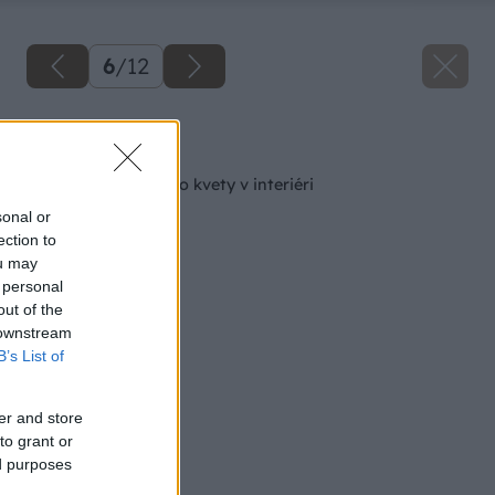
6
/
12
Späť na článok
Zimná starostlivosť o kvety v interiéri
sonal or
ection to
ou may
 personal
out of the
 downstream
B’s List of
er and store
to grant or
ed purposes