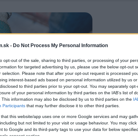
.sk -
Do Not Process My Personal Information
to opt-out of the sale, sharing to third parties, or processing of your per
formation for targeted advertising by us, please use the below opt-out s
r selection. Please note that after your opt-out request is processed y
eing interest-based ads based on personal information utilized by us or
disclosed to third parties prior to your opt-out. You may separately opt-
losure of your personal information by third parties on the IAB’s list of
. This information may also be disclosed by us to third parties on the
IA
Participants
that may further disclose it to other third parties.
 that this website/app uses one or more Google services and may gath
including but not limited to your visit or usage behaviour. You may click 
 to Google and its third-party tags to use your data for below specifi
ogle consent section.