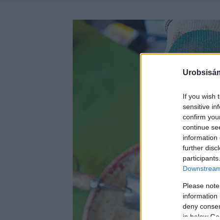
Urobsisám
If you wish 
sensitive in
confirm you
continue se
information 
further disc
participants
Downstream 
Please note
information 
deny consent
in below Go