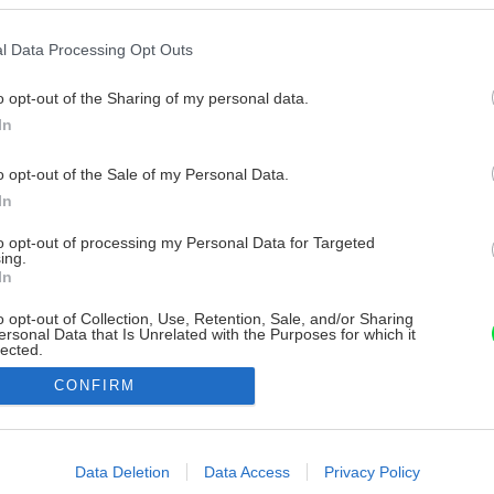
l Data Processing Opt Outs
o opt-out of the Sharing of my personal data.
In
o opt-out of the Sale of my Personal Data.
In
to opt-out of processing my Personal Data for Targeted
ing.
In
o opt-out of Collection, Use, Retention, Sale, and/or Sharing
ersonal Data that Is Unrelated with the Purposes for which it
lected.
Out
CONFIRM
consents
o allow Google to enable storage related to advertising like cookies on
Data Deletion
Data Access
Privacy Policy
evice identifiers in apps.