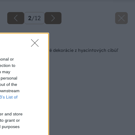
2
/
12
Späť na článok
Vytvorte si kvetinové dekorácie z hyacintových cibúľ
sonal or
ection to
ou may
 personal
out of the
 downstream
B’s List of
er and store
to grant or
ed purposes