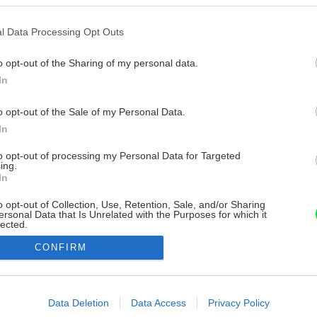
l Data Processing Opt Outs
o opt-out of the Sharing of my personal data.
In
o opt-out of the Sale of my Personal Data.
In
to opt-out of processing my Personal Data for Targeted
ing.
In
o opt-out of Collection, Use, Retention, Sale, and/or Sharing
ersonal Data that Is Unrelated with the Purposes for which it
lected.
Out
CONFIRM
consents
o allow Google to enable storage related to advertising like cookies on
Data Deletion
Data Access
Privacy Policy
evice identifiers in apps.