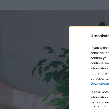
Urobsisám
If you wish 
sensitive in
confirm you
continue se
information 
further disc
participants
Downstream 
Please note
information 
deny consent
in below Go