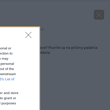
Zdroj: shutterstock.com
Späť na článok
Máte fikus v zlom stave? Pozrite sa na príčiny padania
sonal or
listov a spoznajte riešenia
ection to
ou may
 personal
out of the
 downstream
B’s List of
er and store
to grant or
ed purposes