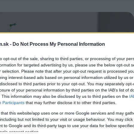
.sk -
Do Not Process My Personal Information
to opt-out of the sale, sharing to third parties, or processing of your per
formation for targeted advertising by us, please use the below opt-out s
r selection. Please note that after your opt-out request is processed y
eing interest-based ads based on personal information utilized by us or
disclosed to third parties prior to your opt-out. You may separately opt-
losure of your personal information by third parties on the IAB’s list of
. This information may also be disclosed by us to third parties on the
IA
Participants
that may further disclose it to other third parties.
 that this website/app uses one or more Google services and may gath
including but not limited to your visit or usage behaviour. You may click 
 to Google and its third-party tags to use your data for below specifi
ogle consent section.