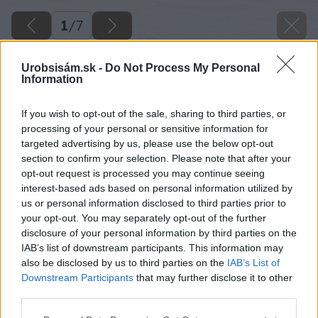
1
/
7
Urobsisám.sk -
Do Not Process My Personal
Information
If you wish to opt-out of the sale, sharing to third parties, or
processing of your personal or sensitive information for
targeted advertising by us, please use the below opt-out
section to confirm your selection. Please note that after your
opt-out request is processed you may continue seeing
interest-based ads based on personal information utilized by
us or personal information disclosed to third parties prior to
your opt-out. You may separately opt-out of the further
disclosure of your personal information by third parties on the
IAB’s list of downstream participants. This information may
also be disclosed by us to third parties on the
IAB’s List of
Downstream Participants
that may further disclose it to other
Zdroj: shutterstock.com
third parties.
Please note that this website/app uses one or more Google