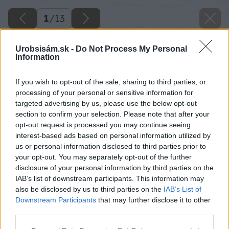
1
/
13
Urobsisám.sk -
Do Not Process My Personal
Information
If you wish to opt-out of the sale, sharing to third parties, or
processing of your personal or sensitive information for
targeted advertising by us, please use the below opt-out
section to confirm your selection. Please note that after your
opt-out request is processed you may continue seeing
interest-based ads based on personal information utilized by
us or personal information disclosed to third parties prior to
your opt-out. You may separately opt-out of the further
disclosure of your personal information by third parties on the
IAB’s list of downstream participants. This information may
also be disclosed by us to third parties on the
IAB’s List of
Downstream Participants
that may further disclose it to other
third parties.
Späť na článok
Please note that this website/app uses one or more Google