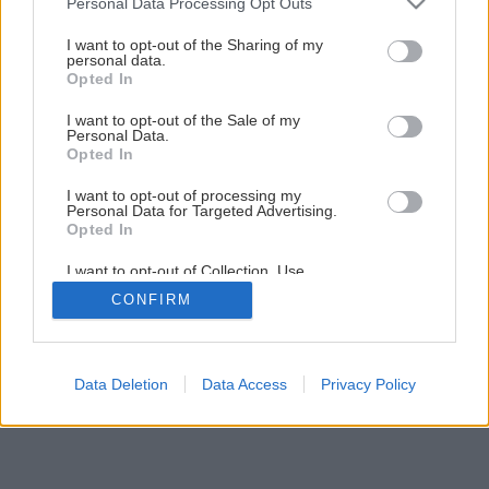
Personal Data Processing Opt Outs
Ako rozmnožiť najznámejšie izbové rastliny
services and may gather and store information including but
not limited to your visit or usage behaviour. You may click to
I want to opt-out of the Sharing of my
personal data.
grant or deny consent to Google and its third-party tags to
Opted In
1
/
13
use your data for below specified purposes in below Google
consent section.
I want to opt-out of the Sale of my
Personal Data.
Opted In
I want to opt-out of processing my
Personal Data for Targeted Advertising.
Opted In
I want to opt-out of Collection, Use,
Retention, Sale, and/or Sharing of my
CONFIRM
Personal Data that Is Unrelated with the
Purposes for which it was collected.
Opted Out
Google consents
Data Deletion
Data Access
Privacy Policy
I want to allow Google to enable storage
related to advertising like cookies on web or
device identifiers in apps.