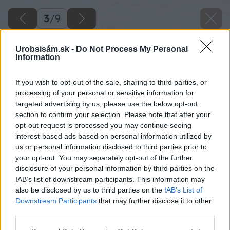
3
/
9
Urobsisám.sk -
Do Not Process My Personal
Information
If you wish to opt-out of the sale, sharing to third parties, or
processing of your personal or sensitive information for
targeted advertising by us, please use the below opt-out
section to confirm your selection. Please note that after your
opt-out request is processed you may continue seeing
interest-based ads based on personal information utilized by
us or personal information disclosed to third parties prior to
your opt-out. You may separately opt-out of the further
disclosure of your personal information by third parties on the
IAB’s list of downstream participants. This information may
also be disclosed by us to third parties on the
IAB’s List of
Downstream Participants
that may further disclose it to other
Kaládium (Caladium)
third parties.
Please note that this website/app uses one or more Google