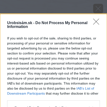
Urobsisám.sk -
Do Not Process My Personal
Information
If you wish to opt-out of the sale, sharing to third parties, or
processing of your personal or sensitive information for
targeted advertising by us, please use the below opt-out
section to confirm your selection. Please note that after your
opt-out request is processed you may continue seeing
interest-based ads based on personal information utilized by
us or personal information disclosed to third parties prior to
your opt-out. You may separately opt-out of the further
disclosure of your personal information by third parties on the
IAB’s list of downstream participants. This information may
also be disclosed by us to third parties on the
IAB’s List of
Downstream Participants
that may further disclose it to other
Zdroj: shutterstock.com
third parties.
Please note that this website/app uses one or more Google