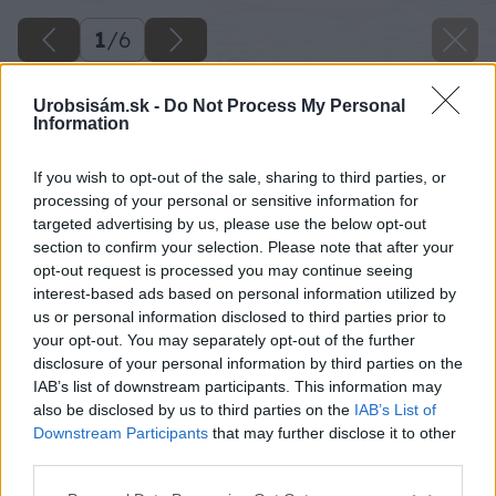
1
/
6
Urobsisám.sk -
Do Not Process My Personal
Information
If you wish to opt-out of the sale, sharing to third parties, or
processing of your personal or sensitive information for
targeted advertising by us, please use the below opt-out
section to confirm your selection. Please note that after your
opt-out request is processed you may continue seeing
interest-based ads based on personal information utilized by
us or personal information disclosed to third parties prior to
your opt-out. You may separately opt-out of the further
disclosure of your personal information by third parties on the
IAB’s list of downstream participants. This information may
also be disclosed by us to third parties on the
IAB’s List of
Downstream Participants
that may further disclose it to other
third parties.
Please note that this website/app uses one or more Google