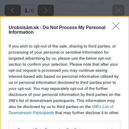
1
/
6
Urobsisám.sk -
Do Not Process My Personal
Information
If you wish to opt-out of the sale, sharing to third parties, or
processing of your personal or sensitive information for
targeted advertising by us, please use the below opt-out
section to confirm your selection. Please note that after your
opt-out request is processed you may continue seeing
interest-based ads based on personal information utilized by
us or personal information disclosed to third parties prior to
your opt-out. You may separately opt-out of the further
disclosure of your personal information by third parties on the
IAB’s list of downstream participants. This information may
also be disclosed by us to third parties on the
IAB’s List of
Downstream Participants
that may further disclose it to other
third parties.
Please note that this website/app uses one or more Google