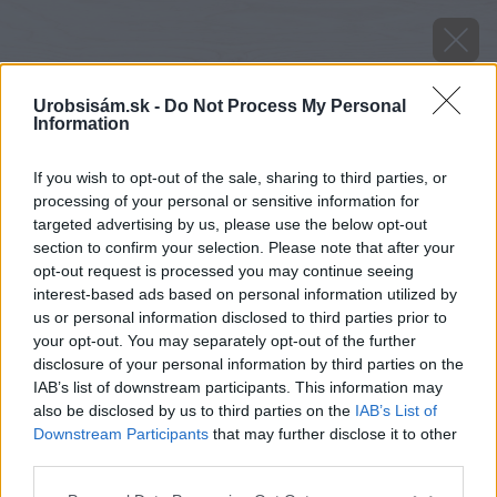
Urobsisám.sk -
Do Not Process My Personal
Information
If you wish to opt-out of the sale, sharing to third parties, or
processing of your personal or sensitive information for
targeted advertising by us, please use the below opt-out
section to confirm your selection. Please note that after your
opt-out request is processed you may continue seeing
interest-based ads based on personal information utilized by
us or personal information disclosed to third parties prior to
your opt-out. You may separately opt-out of the further
disclosure of your personal information by third parties on the
IAB’s list of downstream participants. This information may
also be disclosed by us to third parties on the
IAB’s List of
Downstream Participants
that may further disclose it to other
third parties.
Zdroj: iStock
Please note that this website/app uses one or more Google