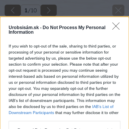
1
/
10
Urobsisám.sk -
Do Not Process My Personal
Information
If you wish to opt-out of the sale, sharing to third parties, or
processing of your personal or sensitive information for
targeted advertising by us, please use the below opt-out
section to confirm your selection. Please note that after your
opt-out request is processed you may continue seeing
interest-based ads based on personal information utilized by
us or personal information disclosed to third parties prior to
your opt-out. You may separately opt-out of the further
disclosure of your personal information by third parties on the
IAB’s list of downstream participants. This information may
also be disclosed by us to third parties on the
IAB’s List of
Downstream Participants
that may further disclose it to other
8 big image
third parties.
Please note that this website/app uses one or more Google
Späť na článok