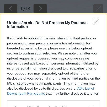
1
/
14
Urobsisám.sk -
Do Not Process My Personal
Information
If you wish to opt-out of the sale, sharing to third parties, or
processing of your personal or sensitive information for
targeted advertising by us, please use the below opt-out
section to confirm your selection. Please note that after your
opt-out request is processed you may continue seeing
interest-based ads based on personal information utilized by
us or personal information disclosed to third parties prior to
your opt-out. You may separately opt-out of the further
disclosure of your personal information by third parties on the
IAB’s list of downstream participants. This information may
also be disclosed by us to third parties on the
IAB’s List of
Downstream Participants
that may further disclose it to other
third parties.
image 26989 25 v1
Please note that this website/app uses one or more Google