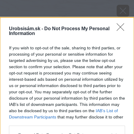
Urobsisám.sk -
Do Not Process My Personal
Information
If you wish to opt-out of the sale, sharing to third parties, or
processing of your personal or sensitive information for
targeted advertising by us, please use the below opt-out
section to confirm your selection. Please note that after your
opt-out request is processed you may continue seeing
interest-based ads based on personal information utilized by
us or personal information disclosed to third parties prior to
your opt-out. You may separately opt-out of the further
disclosure of your personal information by third parties on the
IAB’s list of downstream participants. This information may
also be disclosed by us to third parties on the
IAB’s List of
Downstream Participants
that may further disclose it to other
third parties.
Späť na článok
Please note that this website/app uses one or more Google