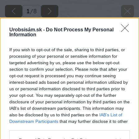
1
/
8
Urobsisám.sk -
Do Not Process My Personal
Information
If you wish to opt-out of the sale, sharing to third parties, or
processing of your personal or sensitive information for
targeted advertising by us, please use the below opt-out
section to confirm your selection. Please note that after your
opt-out request is processed you may continue seeing
interest-based ads based on personal information utilized by
us or personal information disclosed to third parties prior to
your opt-out. You may separately opt-out of the further
disclosure of your personal information by third parties on the
IAB’s list of downstream participants. This information may
also be disclosed by us to third parties on the
IAB’s List of
Downstream Participants
that may further disclose it to other
third parties.
Späť na článok
Please note that this website/app uses one or more Google