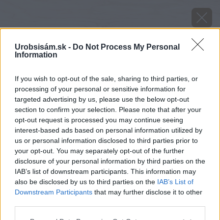
Urobsisám.sk -
Do Not Process My Personal
Information
If you wish to opt-out of the sale, sharing to third parties, or
processing of your personal or sensitive information for
targeted advertising by us, please use the below opt-out
section to confirm your selection. Please note that after your
opt-out request is processed you may continue seeing
interest-based ads based on personal information utilized by
us or personal information disclosed to third parties prior to
your opt-out. You may separately opt-out of the further
disclosure of your personal information by third parties on the
IAB’s list of downstream participants. This information may
also be disclosed by us to third parties on the
IAB’s List of
Downstream Participants
that may further disclose it to other
third parties.
Please note that this website/app uses one or more Google