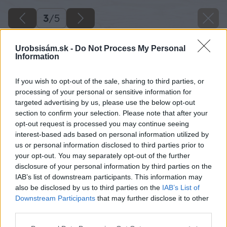
3
/
5
Urobsisám.sk -
Do Not Process My Personal
Information
If you wish to opt-out of the sale, sharing to third parties, or
processing of your personal or sensitive information for
targeted advertising by us, please use the below opt-out
section to confirm your selection. Please note that after your
opt-out request is processed you may continue seeing
interest-based ads based on personal information utilized by
us or personal information disclosed to third parties prior to
your opt-out. You may separately opt-out of the further
disclosure of your personal information by third parties on the
IAB’s list of downstream participants. This information may
also be disclosed by us to third parties on the
IAB’s List of
Downstream Participants
that may further disclose it to other
third parties.
Please note that this website/app uses one or more Google