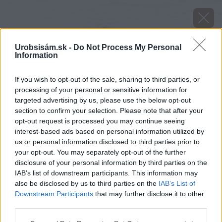
Urobsisám.sk -
Do Not Process My Personal
Information
If you wish to opt-out of the sale, sharing to third parties, or
processing of your personal or sensitive information for
targeted advertising by us, please use the below opt-out
section to confirm your selection. Please note that after your
opt-out request is processed you may continue seeing
interest-based ads based on personal information utilized by
us or personal information disclosed to third parties prior to
your opt-out. You may separately opt-out of the further
disclosure of your personal information by third parties on the
IAB’s list of downstream participants. This information may
also be disclosed by us to third parties on the
IAB’s List of
Downstream Participants
that may further disclose it to other
Zdroj: shutterstock.com
third parties.
Please note that this website/app uses one or more Google