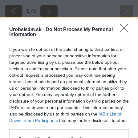
1
/
5
Urobsisám.sk -
Do Not Process My Personal
Information
If you wish to opt-out of the sale, sharing to third parties, or
processing of your personal or sensitive information for
targeted advertising by us, please use the below opt-out
section to confirm your selection. Please note that after your
opt-out request is processed you may continue seeing
interest-based ads based on personal information utilized by
us or personal information disclosed to third parties prior to
your opt-out. You may separately opt-out of the further
disclosure of your personal information by third parties on the
IAB’s list of downstream participants. This information may
also be disclosed by us to third parties on the
IAB’s List of
Zdroj: shutterstock.com
Downstream Participants
that may further disclose it to other
third parties.
Späť na článok
Please note that this website/app uses one or more Google