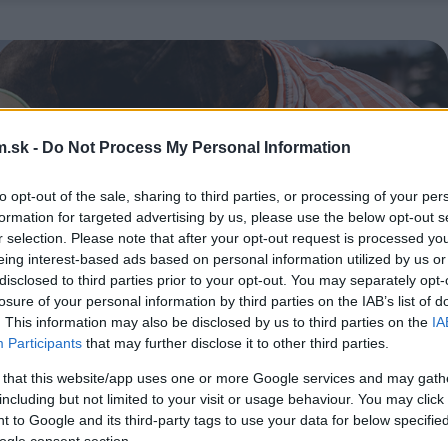
.sk -
Do Not Process My Personal Information
to opt-out of the sale, sharing to third parties, or processing of your per
formation for targeted advertising by us, please use the below opt-out s
r selection. Please note that after your opt-out request is processed y
eing interest-based ads based on personal information utilized by us or
disclosed to third parties prior to your opt-out. You may separately opt-
losure of your personal information by third parties on the IAB’s list of
. This information may also be disclosed by us to third parties on the
IA
Participants
that may further disclose it to other third parties.
 that this website/app uses one or more Google services and may gath
including but not limited to your visit or usage behaviour. You may click 
 to Google and its third-party tags to use your data for below specifi
ogle consent section.