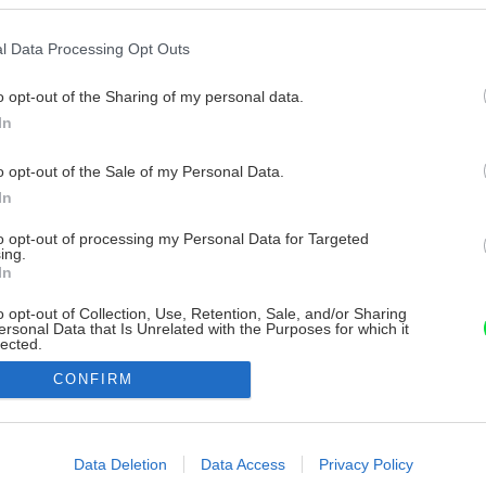
l Data Processing Opt Outs
o opt-out of the Sharing of my personal data.
In
o opt-out of the Sale of my Personal Data.
In
to opt-out of processing my Personal Data for Targeted
ing.
In
o opt-out of Collection, Use, Retention, Sale, and/or Sharing
ersonal Data that Is Unrelated with the Purposes for which it
lected.
Out
CONFIRM
consents
o allow Google to enable storage related to advertising like cookies on
Data Deletion
Data Access
Privacy Policy
evice identifiers in apps.