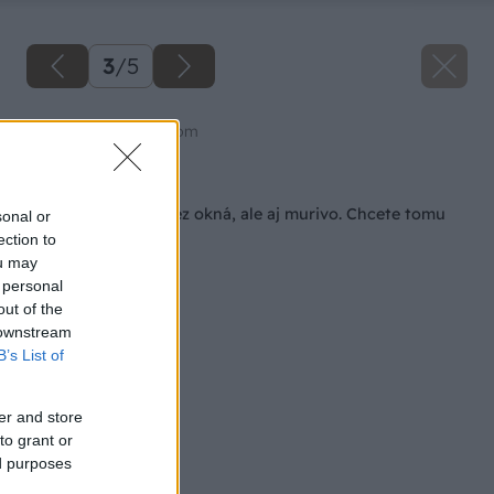
3
/
5
Zdroj: shutterstock.com
Späť na článok
Teplo neuniká len cez okná, ale aj murivo. Chcete tomu
sonal or
zabrániť?
ection to
ou may
 personal
out of the
 downstream
B’s List of
er and store
to grant or
ed purposes