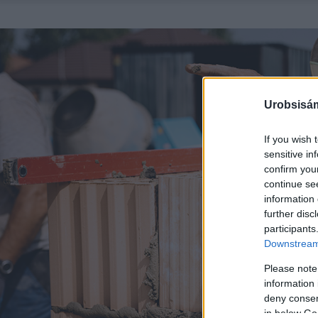
Urobsisám
If you wish 
sensitive in
confirm you
continue se
information 
further disc
participants
Downstream 
Please note
information 
deny consent
in below Go