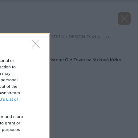
Zdroj: SEMMELROCK STEIN + DESIGN Dlažby s.r.o.
Späť na článok
Pokládka platní Bradstone Old Town na štrkové lôžko
sonal or
ection to
ou may
 personal
out of the
 downstream
B’s List of
er and store
to grant or
ed purposes