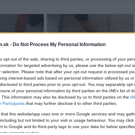
.sk -
Do Not Process My Personal Information
to opt-out of the sale, sharing to third parties, or processing of your per
formation for targeted advertising by us, please use the below opt-out s
r selection. Please note that after your opt-out request is processed y
eing interest-based ads based on personal information utilized by us or
disclosed to third parties prior to your opt-out. You may separately opt-
losure of your personal information by third parties on the IAB’s list of
. This information may also be disclosed by us to third parties on the
IA
Participants
that may further disclose it to other third parties.
 that this website/app uses one or more Google services and may gath
including but not limited to your visit or usage behaviour. You may click 
 to Google and its third-party tags to use your data for below specifi
ogle consent section.