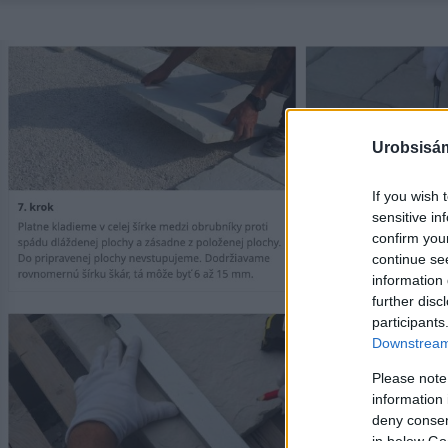
Urobsisám
If you wish 
sensitive in
confirm you
continue se
information 
further disc
participants
Downstream 
Please note
information 
deny consent
in below Go