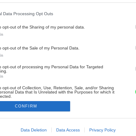
l Data Processing Opt Outs
o opt-out of the Sharing of my personal data.
In
o opt-out of the Sale of my Personal Data.
In
to opt-out of processing my Personal Data for Targeted
ing.
In
o opt-out of Collection, Use, Retention, Sale, and/or Sharing
ersonal Data that Is Unrelated with the Purposes for which it
lected.
Out
CONFIRM
consents
o allow Google to enable storage related to advertising like cookies on
Data Deletion
Data Access
Privacy Policy
evice identifiers in apps.