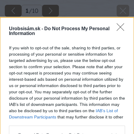
1
/
10
Urobsisám.sk -
Do Not Process My Personal
Information
If you wish to opt-out of the sale, sharing to third parties, or
processing of your personal or sensitive information for
targeted advertising by us, please use the below opt-out
section to confirm your selection. Please note that after your
opt-out request is processed you may continue seeing
interest-based ads based on personal information utilized by
us or personal information disclosed to third parties prior to
your opt-out. You may separately opt-out of the further
disclosure of your personal information by third parties on the
IAB’s list of downstream participants. This information may
also be disclosed by us to third parties on the
IAB’s List of
Downstream Participants
that may further disclose it to other
Zdroj: shutterstock.com
third parties.
Please note that this website/app uses one or more Google