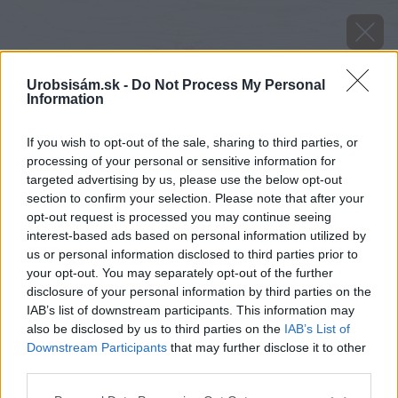
Urobsisám.sk -
Do Not Process My Personal
Information
If you wish to opt-out of the sale, sharing to third parties, or
processing of your personal or sensitive information for
targeted advertising by us, please use the below opt-out
section to confirm your selection. Please note that after your
opt-out request is processed you may continue seeing
interest-based ads based on personal information utilized by
us or personal information disclosed to third parties prior to
your opt-out. You may separately opt-out of the further
disclosure of your personal information by third parties on the
IAB’s list of downstream participants. This information may
also be disclosed by us to third parties on the
IAB’s List of
Downstream Participants
that may further disclose it to other
Zdroj: shutterstock.com
third parties.
Please note that this website/app uses one or more Google