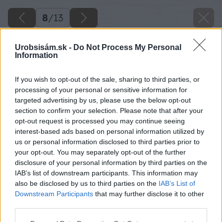
8
/
13
Urobsisám.sk -
Do Not Process My Personal
Information
If you wish to opt-out of the sale, sharing to third parties, or
processing of your personal or sensitive information for
targeted advertising by us, please use the below opt-out
section to confirm your selection. Please note that after your
opt-out request is processed you may continue seeing
interest-based ads based on personal information utilized by
us or personal information disclosed to third parties prior to
your opt-out. You may separately opt-out of the further
disclosure of your personal information by third parties on the
IAB’s list of downstream participants. This information may
also be disclosed by us to third parties on the
IAB’s List of
Downstream Participants
that may further disclose it to other
Korytnačkovec lysý
third parties.
Please note that this website/app uses one or more Google