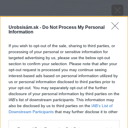
Urobsisám.sk -
Do Not Process My Personal
Information
If you wish to opt-out of the sale, sharing to third parties, or
processing of your personal or sensitive information for
targeted advertising by us, please use the below opt-out
section to confirm your selection. Please note that after your
opt-out request is processed you may continue seeing
interest-based ads based on personal information utilized by
us or personal information disclosed to third parties prior to
your opt-out. You may separately opt-out of the further
disclosure of your personal information by third parties on the
IAB’s list of downstream participants. This information may
also be disclosed by us to third parties on the
IAB’s List of
Downstream Participants
that may further disclose it to other
Zdroj: shutterstock.com
third parties.
Please note that this website/app uses one or more Google