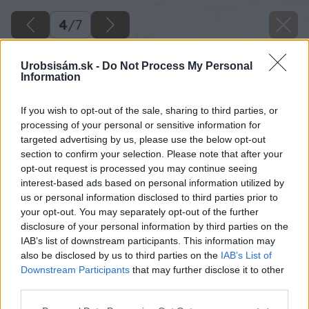
4
/
7
Urobsisám.sk -
Do Not Process My Personal
Information
If you wish to opt-out of the sale, sharing to third parties, or
processing of your personal or sensitive information for
targeted advertising by us, please use the below opt-out
section to confirm your selection. Please note that after your
opt-out request is processed you may continue seeing
interest-based ads based on personal information utilized by
us or personal information disclosed to third parties prior to
your opt-out. You may separately opt-out of the further
disclosure of your personal information by third parties on the
IAB’s list of downstream participants. This information may
also be disclosed by us to third parties on the
IAB’s List of
Downstream Participants
that may further disclose it to other
Zdroj: shutterstock.com
third parties.
Please note that this website/app uses one or more Google