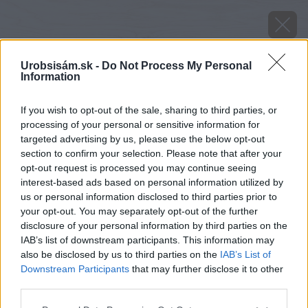
Urobsisám.sk -
Do Not Process My Personal
Information
If you wish to opt-out of the sale, sharing to third parties, or
processing of your personal or sensitive information for
targeted advertising by us, please use the below opt-out
section to confirm your selection. Please note that after your
opt-out request is processed you may continue seeing
interest-based ads based on personal information utilized by
us or personal information disclosed to third parties prior to
your opt-out. You may separately opt-out of the further
disclosure of your personal information by third parties on the
IAB’s list of downstream participants. This information may
also be disclosed by us to third parties on the
IAB’s List of
Downstream Participants
that may further disclose it to other
third parties.
image 42554 25 v1
Please note that this website/app uses one or more Google