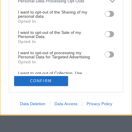
Personal Data Processing Opt Outs
services and may gather and store information including but
Späť na článok
not limited to your visit or usage behaviour. You may click to
I want to opt-out of the Sharing of my
Prečo nemá marhuľa plody?
personal data.
grant or deny consent to Google and its third-party tags to
Opted In
use your data for below specified purposes in below Google
consent section.
I want to opt-out of the Sale of my
Personal Data.
Opted In
I want to opt-out of processing my
Personal Data for Targeted Advertising.
Opted In
I want to opt-out of Collection, Use,
Retention, Sale, and/or Sharing of my
CONFIRM
Personal Data that Is Unrelated with the
Purposes for which it was collected.
Opted Out
Google consents
Data Deletion
Data Access
Privacy Policy
I want to allow Google to enable storage
related to advertising like cookies on web or
device identifiers in apps.