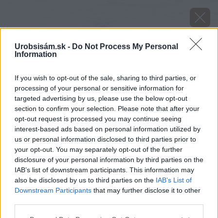
Urobsisám.sk -
Do Not Process My Personal
Information
If you wish to opt-out of the sale, sharing to third parties, or
processing of your personal or sensitive information for
targeted advertising by us, please use the below opt-out
section to confirm your selection. Please note that after your
opt-out request is processed you may continue seeing
interest-based ads based on personal information utilized by
us or personal information disclosed to third parties prior to
your opt-out. You may separately opt-out of the further
disclosure of your personal information by third parties on the
IAB’s list of downstream participants. This information may
also be disclosed by us to third parties on the
IAB’s List of
Downstream Participants
that may further disclose it to other
third parties.
Zdroj: shutterstock.com
Please note that this website/app uses one or more Google