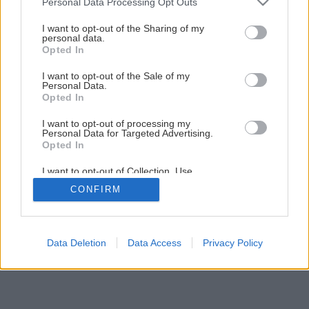
Personal Data Processing Opt Outs
services and may gather and store information including but
not limited to your visit or usage behaviour. You may click to
I want to opt-out of the Sharing of my
Späť na článok
personal data.
grant or deny consent to Google and its third-party tags to
Opted In
Odborník radí: Kedy vysadiť rakytník
use your data for below specified purposes in below Google
consent section.
I want to opt-out of the Sale of my
Personal Data.
Opted In
I want to opt-out of processing my
Personal Data for Targeted Advertising.
Opted In
I want to opt-out of Collection, Use,
Retention, Sale, and/or Sharing of my
CONFIRM
Personal Data that Is Unrelated with the
Purposes for which it was collected.
Opted Out
Google consents
Data Deletion
Data Access
Privacy Policy
I want to allow Google to enable storage
related to advertising like cookies on web or
device identifiers in apps.