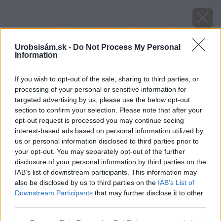
Urobsisám.sk -
Do Not Process My Personal
Information
If you wish to opt-out of the sale, sharing to third parties, or
processing of your personal or sensitive information for
targeted advertising by us, please use the below opt-out
section to confirm your selection. Please note that after your
opt-out request is processed you may continue seeing
interest-based ads based on personal information utilized by
us or personal information disclosed to third parties prior to
your opt-out. You may separately opt-out of the further
disclosure of your personal information by third parties on the
IAB’s list of downstream participants. This information may
also be disclosed by us to third parties on the
IAB’s List of
Downstream Participants
that may further disclose it to other
third parties.
image 26536 25 v1
Please note that this website/app uses one or more Google