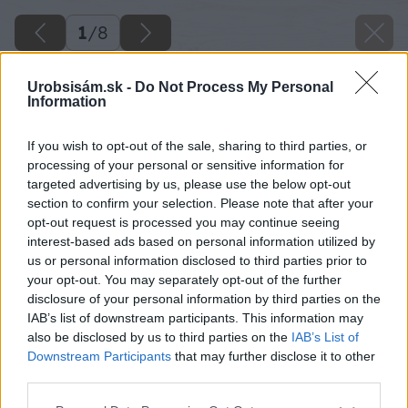
1
/
8
Urobsisám.sk -
Do Not Process My Personal
Information
If you wish to opt-out of the sale, sharing to third parties, or
processing of your personal or sensitive information for
targeted advertising by us, please use the below opt-out
section to confirm your selection. Please note that after your
opt-out request is processed you may continue seeing
interest-based ads based on personal information utilized by
us or personal information disclosed to third parties prior to
your opt-out. You may separately opt-out of the further
disclosure of your personal information by third parties on the
IAB’s list of downstream participants. This information may
also be disclosed by us to third parties on the
IAB’s List of
Downstream Participants
that may further disclose it to other
Zdroj: shutterstock.com
third parties.
Please note that this website/app uses one or more Google