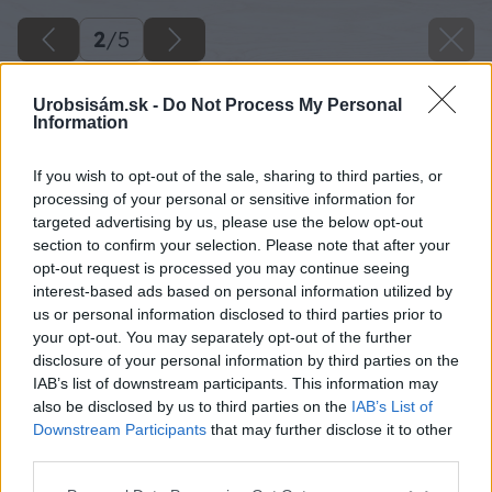
2
/
5
Urobsisám.sk -
Do Not Process My Personal
Information
If you wish to opt-out of the sale, sharing to third parties, or
processing of your personal or sensitive information for
targeted advertising by us, please use the below opt-out
section to confirm your selection. Please note that after your
opt-out request is processed you may continue seeing
interest-based ads based on personal information utilized by
us or personal information disclosed to third parties prior to
your opt-out. You may separately opt-out of the further
disclosure of your personal information by third parties on the
IAB’s list of downstream participants. This information may
also be disclosed by us to third parties on the
IAB’s List of
Downstream Participants
that may further disclose it to other
Porast Rýchlej zmesi s prvými kvetmi pohánky
third parties.
Please note that this website/app uses one or more Google