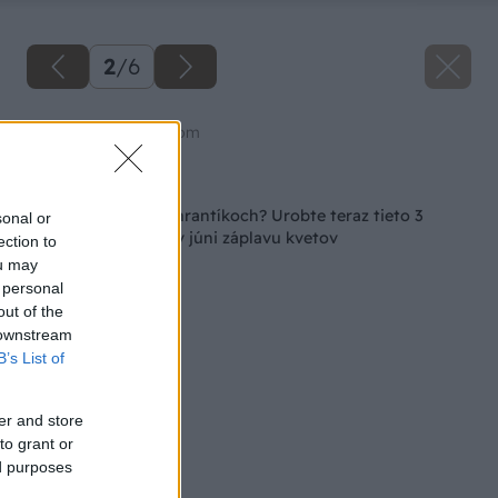
2
/
6
Zdroj: shutterstock.com
Späť na článok
Máte už muškáty v hrantíkoch? Urobte teraz tieto 3
sonal or
kroky, aby ste mali v júni záplavu kvetov
ection to
ou may
 personal
out of the
 downstream
B’s List of
er and store
to grant or
ed purposes