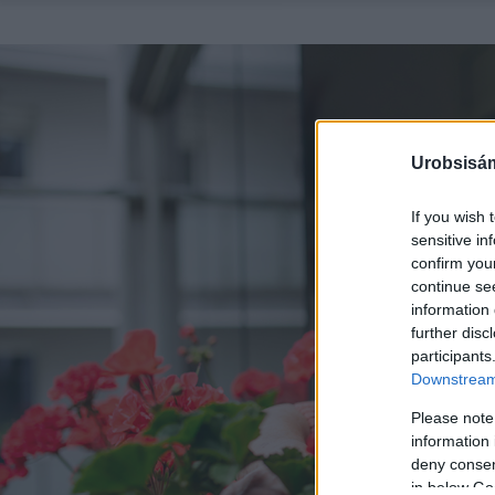
Urobsisám
If you wish 
sensitive in
confirm you
continue se
information 
further disc
participants
Downstream 
Please note
information 
deny consent
in below Go