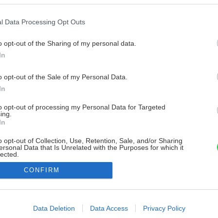
l Data Processing Opt Outs
o opt-out of the Sharing of my personal data.
In
o opt-out of the Sale of my Personal Data.
In
to opt-out of processing my Personal Data for Targeted
ing.
In
o opt-out of Collection, Use, Retention, Sale, and/or Sharing
ersonal Data that Is Unrelated with the Purposes for which it
lected.
Out
CONFIRM
consents
o allow Google to enable storage related to advertising like cookies on
Data Deletion
Data Access
Privacy Policy
evice identifiers in apps.