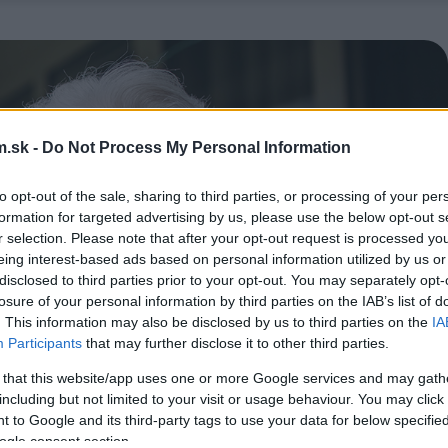
.sk -
Do Not Process My Personal Information
to opt-out of the sale, sharing to third parties, or processing of your per
formation for targeted advertising by us, please use the below opt-out s
r selection. Please note that after your opt-out request is processed y
eing interest-based ads based on personal information utilized by us or
disclosed to third parties prior to your opt-out. You may separately opt-
losure of your personal information by third parties on the IAB’s list of
. This information may also be disclosed by us to third parties on the
IA
Participants
that may further disclose it to other third parties.
 that this website/app uses one or more Google services and may gath
including but not limited to your visit or usage behaviour. You may click 
 to Google and its third-party tags to use your data for below specifi
ogle consent section.