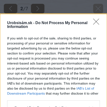
2
/
7
Urobsisám.sk -
Do Not Process My Personal
Information
If you wish to opt-out of the sale, sharing to third parties, or
processing of your personal or sensitive information for
targeted advertising by us, please use the below opt-out
section to confirm your selection. Please note that after your
opt-out request is processed you may continue seeing
interest-based ads based on personal information utilized by
us or personal information disclosed to third parties prior to
your opt-out. You may separately opt-out of the further
disclosure of your personal information by third parties on the
IAB’s list of downstream participants. This information may
also be disclosed by us to third parties on the
IAB’s List of
Downstream Participants
that may further disclose it to other
Zdroj: istock.com
third parties.
Please note that this website/app uses one or more Google