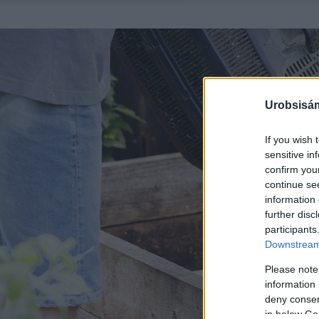
Urobsisám
If you wish 
sensitive in
confirm you
continue se
information 
further disc
participants
Downstream 
Please note
information 
deny consent
in below Go