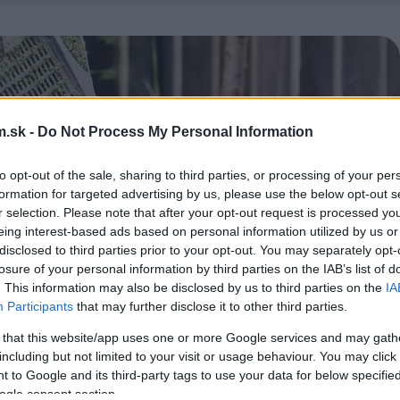
.sk -
Do Not Process My Personal Information
to opt-out of the sale, sharing to third parties, or processing of your per
formation for targeted advertising by us, please use the below opt-out s
r selection. Please note that after your opt-out request is processed y
eing interest-based ads based on personal information utilized by us or
disclosed to third parties prior to your opt-out. You may separately opt-
losure of your personal information by third parties on the IAB’s list of
. This information may also be disclosed by us to third parties on the
IA
Participants
that may further disclose it to other third parties.
 that this website/app uses one or more Google services and may gath
including but not limited to your visit or usage behaviour. You may click 
 to Google and its third-party tags to use your data for below specifi
ogle consent section.