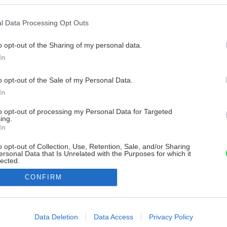
l Data Processing Opt Outs
o opt-out of the Sharing of my personal data.
In
o opt-out of the Sale of my Personal Data.
In
to opt-out of processing my Personal Data for Targeted
ing.
In
o opt-out of Collection, Use, Retention, Sale, and/or Sharing
ersonal Data that Is Unrelated with the Purposes for which it
lected.
Out
CONFIRM
consents
o allow Google to enable storage related to advertising like cookies on
Data Deletion
Data Access
Privacy Policy
evice identifiers in apps.