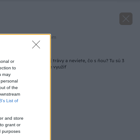
Zdroj: shutterstock.com
Späť na článok
Máte veľa pokosenej trávy a neviete, čo s ňou? Tu sú 3
sonal or
tipy, ako ju najlepšie využiť
ection to
ou may
 personal
out of the
 downstream
B’s List of
er and store
to grant or
ed purposes