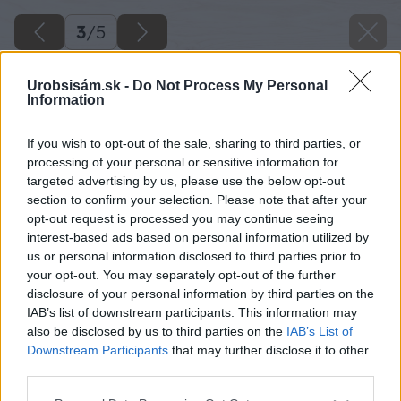
3
/
5
Urobsisám.sk -
Do Not Process My Personal
Information
If you wish to opt-out of the sale, sharing to third parties, or
processing of your personal or sensitive information for
targeted advertising by us, please use the below opt-out
section to confirm your selection. Please note that after your
opt-out request is processed you may continue seeing
interest-based ads based on personal information utilized by
us or personal information disclosed to third parties prior to
your opt-out. You may separately opt-out of the further
disclosure of your personal information by third parties on the
IAB’s list of downstream participants. This information may
also be disclosed by us to third parties on the
IAB’s List of
Downstream Participants
that may further disclose it to other
Zdroj: shutterstock.com
third parties.
Please note that this website/app uses one or more Google