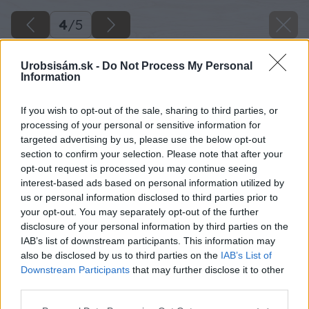
4
/
5
Urobsisám.sk -
Do Not Process My Personal
Information
If you wish to opt-out of the sale, sharing to third parties, or
processing of your personal or sensitive information for
targeted advertising by us, please use the below opt-out
section to confirm your selection. Please note that after your
opt-out request is processed you may continue seeing
interest-based ads based on personal information utilized by
us or personal information disclosed to third parties prior to
your opt-out. You may separately opt-out of the further
disclosure of your personal information by third parties on the
IAB’s list of downstream participants. This information may
also be disclosed by us to third parties on the
IAB’s List of
Downstream Participants
that may further disclose it to other
third parties.
Zdroj: istock.com
Please note that this website/app uses one or more Google