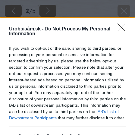
2
/
5
Urobsisám.sk -
Do Not Process My Personal
Information
If you wish to opt-out of the sale, sharing to third parties, or
processing of your personal or sensitive information for
targeted advertising by us, please use the below opt-out
section to confirm your selection. Please note that after your
opt-out request is processed you may continue seeing
interest-based ads based on personal information utilized by
us or personal information disclosed to third parties prior to
your opt-out. You may separately opt-out of the further
disclosure of your personal information by third parties on the
IAB’s list of downstream participants. This information may
also be disclosed by us to third parties on the
IAB’s List of
Downstream Participants
that may further disclose it to other
third parties.
Zdroj: istock.com
Please note that this website/app uses one or more Google