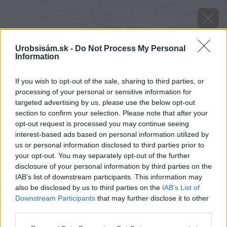
Urobsisám.sk -
Do Not Process My Personal
Information
If you wish to opt-out of the sale, sharing to third parties, or
processing of your personal or sensitive information for
targeted advertising by us, please use the below opt-out
section to confirm your selection. Please note that after your
opt-out request is processed you may continue seeing
interest-based ads based on personal information utilized by
us or personal information disclosed to third parties prior to
your opt-out. You may separately opt-out of the further
disclosure of your personal information by third parties on the
IAB’s list of downstream participants. This information may
also be disclosed by us to third parties on the
IAB’s List of
Downstream Participants
that may further disclose it to other
third parties.
Marek Štefanek je predajca a vo voľnom čase
Please note that this website/app uses one or more Google