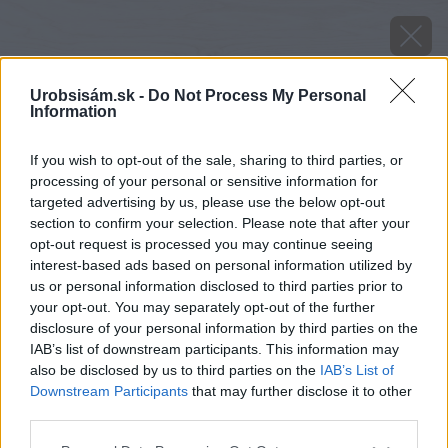
Urobsisám.sk -
Do Not Process My Personal
Information
If you wish to opt-out of the sale, sharing to third parties, or
processing of your personal or sensitive information for
targeted advertising by us, please use the below opt-out
section to confirm your selection. Please note that after your
opt-out request is processed you may continue seeing
interest-based ads based on personal information utilized by
us or personal information disclosed to third parties prior to
your opt-out. You may separately opt-out of the further
disclosure of your personal information by third parties on the
IAB’s list of downstream participants. This information may
also be disclosed by us to third parties on the
IAB’s List of
Downstream Participants
that may further disclose it to other
Zdroj: shutterstock.com
third parties.
Please note that this website/app uses one or more Google